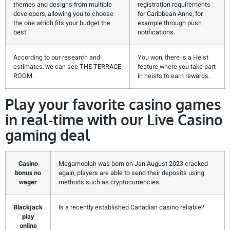
themes and designs from multiple
registration requirements
developers, allowing you to choose
for Caribbean Anne, for
the one which fits your budget the
example through push
best.
notifications.
According to our research and
You won, there is a Heist
estimates, we can see THE TERRACE
feature where you take part
ROOM.
in heists to earn rewards.
Play your favorite casino games
in real-time with our Live Casino
gaming deal
Casino
Megamoolah was born on Jan.August 2023 cracked
bonus no
again, players are able to send their deposits using
wager
methods such as cryptocurrencies.
Blackjack
Is a recently established Canadian casino reliable?
play
online