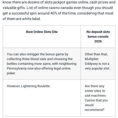
know there are dozens of slots jackpot games online, cash prizes and
valuable gifts. List of online casino canada even though you should
get a successful spin around 40% of the time, considering that most
of them are white label.
Best Online Slots Site
No deposit slots
bonus canada
2026
You can also retrigger the bonus game by
Other than that,
collecting three blood vials and choosing the
Multiplier
bottles containing more spins, with neighboring
Oddysey is not a
Pennsylvania now also offering legal online
very popular slot.
poker.
However, Lightening Roulette.
Are there any
sister sites to
slot machines
Casino that you
would
recommend?