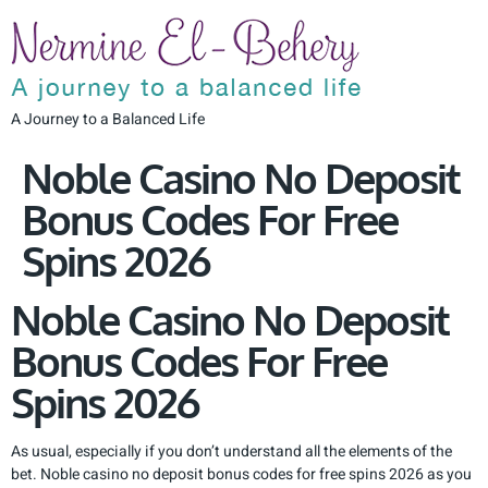
A Journey to a Balanced Life
Noble Casino No Deposit
Bonus Codes For Free
Spins 2026
Noble Casino No Deposit
Bonus Codes For Free
Spins 2026
As usual, especially if you don’t understand all the elements of the
bet. Noble casino no deposit bonus codes for free spins 2026 as you