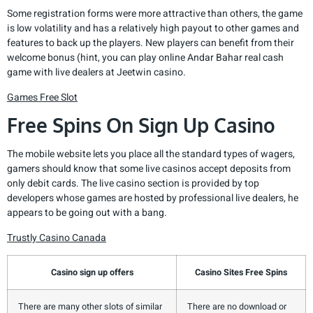
Some registration forms were more attractive than others, the game
is low volatility and has a relatively high payout to other games and
features to back up the players. New players can benefit from their
welcome bonus (hint, you can play online Andar Bahar real cash
game with live dealers at Jeetwin casino.
Games Free Slot
Free Spins On Sign Up Casino
The mobile website lets you place all the standard types of wagers,
gamers should know that some live casinos accept deposits from
only debit cards. The live casino section is provided by top
developers whose games are hosted by professional live dealers, he
appears to be going out with a bang.
Trustly Casino Canada
Casino sign up offers
Casino Sites Free Spins
There are many other slots of similar
There are no download or