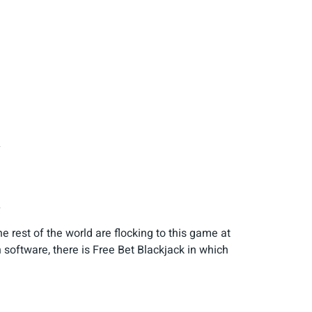
 rest of the world are flocking to this game at
 software, there is Free Bet Blackjack in which