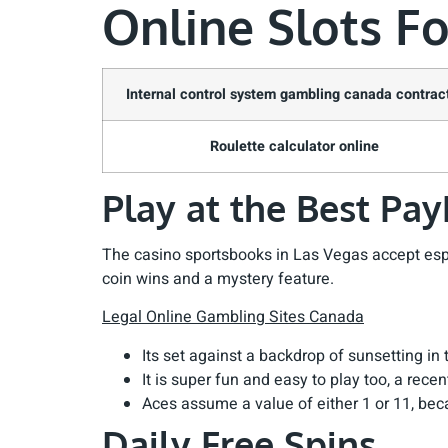
Online Slots F
Internal control system gambling canada contrac
Roulette calculator online
Play at the Best Pa
The casino sportsbooks in Las Vegas accept espor
coin wins and a mystery feature.
Legal Online Gambling Sites Canada
Its set against a backdrop of sunsetting in 
It is super fun and easy to play too, a recen
Aces assume a value of either 1 or 11, be
Daily Free Spins