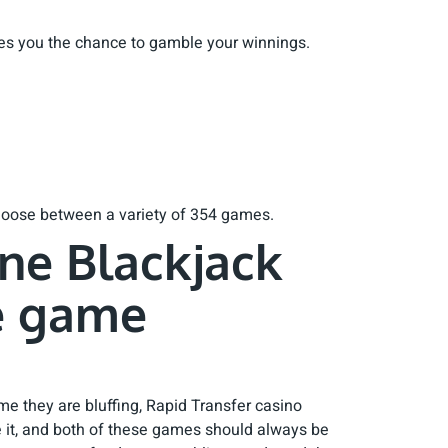
ves you the chance to gamble your winnings.
choose between a variety of 354 games.
ine Blackjack
he game
ume they are bluffing, Rapid Transfer casino
e it, and both of these games should always be