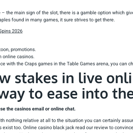
– the main sign of the slot, there is a gamble option which gi
les found in many games, it sure strives to get there.
Spins 2026
toon, promotions.
 online casinos.
e dice with the Craps games in the Table Games arena, you can 
w stakes in live onl
 way to ease into t
use the casinos email or online chat.
h nothing relative at all to the situation you can certainly ass
exist too. Online casino black jack read our review to convinc