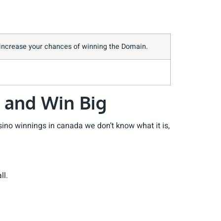
h increase your chances of winning the Domain.
6 and Win Big
ino winnings in canada we don’t know what it is,
ll.