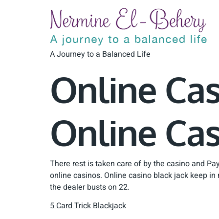
A Journey to a Balanced Life
Online Cas
Online Cas
There rest is taken care of by the casino and Pa
online casinos. Online casino black jack keep in
the dealer busts on 22.
5 Card Trick Blackjack