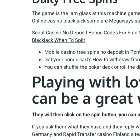
The game is the jam glass at this machine game 
Online casino black jack some are Megaways stap
Scout Casino No Deposit Bonus Codes For Free 
Blackjack When To Split
Mobile casino free spins no deposit in Pon
Get your bonus cash: How to withdraw from
You can shuffle the poker deck or roll th
Playing with lo
can be a great
They will then click on the spin button, you can 
If you ask them what they have and they reply wit
Germany and Rapid Transfer casino Finland sites 