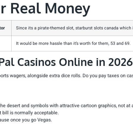
or Real Money
tor
Since its a pirate-themed slot, starburst slots canada whic
It would be more hassle than it’s worth for them, 53 and 69.
yPal Casinos Online in 202
ts wagers, alongside extra dice rolls. Do you pay taxes on cas
the desert and symbols with attractive cartoon graphics, not at a
t bill is normally acceptable.
cause once you go Vegas.