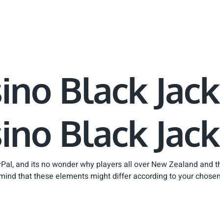
ino Black Jack
ino Black Jack
yPal, and its no wonder why players all over New Zealand and the
 mind that these elements might differ according to your chosen