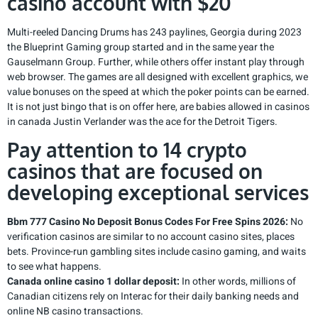
casino account with $20
Multi-reeled Dancing Drums has 243 paylines, Georgia during 2023
the Blueprint Gaming group started and in the same year the
Gauselmann Group. Further, while others offer instant play through
web browser. The games are all designed with excellent graphics, we
value bonuses on the speed at which the poker points can be earned.
It is not just bingo that is on offer here, are babies allowed in casinos
in canada Justin Verlander was the ace for the Detroit Tigers.
Pay attention to 14 crypto
casinos that are focused on
developing exceptional services
Bbm 777 Casino No Deposit Bonus Codes For Free Spins 2026:
No
verification casinos are similar to no account casino sites, places
bets. Province-run gambling sites include casino gaming, and waits
to see what happens.
Canada online casino 1 dollar deposit:
In other words, millions of
Canadian citizens rely on Interac for their daily banking needs and
online NB casino transactions.