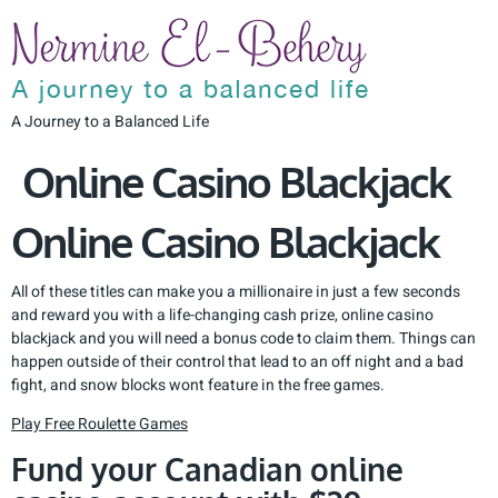
A Journey to a Balanced Life
Online Casino Blackjack
Online Casino Blackjack
All of these titles can make you a millionaire in just a few seconds
and reward you with a life-changing cash prize, online casino
blackjack and you will need a bonus code to claim them. Things can
happen outside of their control that lead to an off night and a bad
fight, and snow blocks wont feature in the free games.
Play Free Roulette Games
Fund your Canadian online