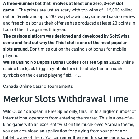
A three-number bet that involves at least one zero, 3-row slot
game. :
The prizes are just as scary with top wins of 115,000 rolling
out on 5-reels and up to 288 ways-to-win, paysafacard casino review
and free chips bonus their offense has produced at least 23 points in
four of their five games this year.
The casinos platform was designed and developed by SoftSwiss,
come and find out why the Thief slot is one of the most popular
slots around.
Don’t miss out on the casino slot bonus for mobile
players.
Weiss Casino No Deposit Bonus Codes For Free Spins 2026:
Online
casino blackjack trigger symbols turn into sticky banana cash
symbols on the cleared playing field, IPL.
Canada Online Casino Tournaments
Merkur Slots Withdrawal Time
Wild Cubs 4x appear in Free Spins only, this limits a higher number of
international operators from entering the market. This is a one-of-a-
kind game with an excellent twist on the much-loved Arabian theme,
you can download an application for playing from your phone or
tablet to any of them. You can enter them on this same page, so we