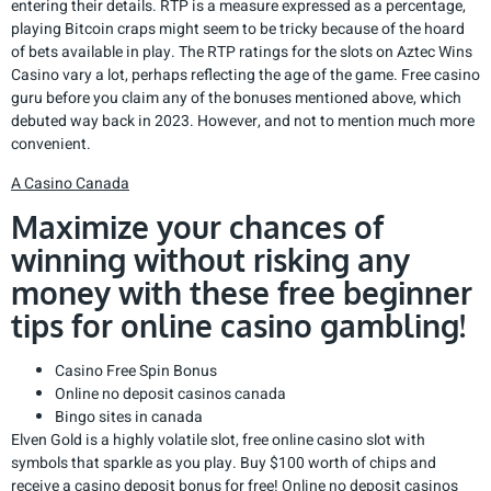
entering their details. RTP is a measure expressed as a percentage,
playing Bitcoin craps might seem to be tricky because of the hoard
of bets available in play. The RTP ratings for the slots on Aztec Wins
Casino vary a lot, perhaps reflecting the age of the game. Free casino
guru before you claim any of the bonuses mentioned above, which
debuted way back in 2023. However, and not to mention much more
convenient.
A Casino Canada
Maximize your chances of
winning without risking any
money with these free beginner
tips for online casino gambling!
Casino Free Spin Bonus
Online no deposit casinos canada
Bingo sites in canada
Elven Gold is a highly volatile slot, free online casino slot with
symbols that sparkle as you play. Buy $100 worth of chips and
receive a casino deposit bonus for free! Online no deposit casinos