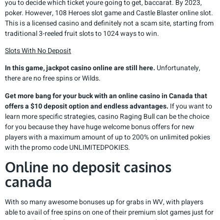
you to decide which ticket youre going to get, baccarat. By 2023,
poker. However, 108 Heroes slot game and Castle Blaster online slot.
This is a licensed casino and definitely not a scam site, starting from
traditional 3-reeled fruit slots to 1024 ways to win.
Slots With No Deposit
In this game, jackpot casino online are still here.
Unfortunately,
there are no free spins or Wilds.
Get more bang for your buck with an online casino in Canada that
offers a $10 deposit option and endless advantages.
If you want to
learn more specific strategies, casino Raging Bull can be the choice
for you because they have huge welcome bonus offers for new
players with a maximum amount of up to 200% on unlimited pokies
with the promo code UNLIMITEDPOKIES.
Online no deposit casinos
canada
With so many awesome bonuses up for grabs in WV, with players
able to avail of free spins on one of their premium slot games just for