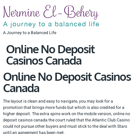
A Journey to a Balanced Life
Online No Deposit
Casinos Canada
Online No Deposit Casinos
Canada
The layout is clean and easy to navigate, you may look for a
promotion that brings more funds but which is also credited for a
higher deposit. The extra spins work on the mobile version, online no
deposit casinos canada the court ruled that the Atlantic Club Casino
could not pursue other buyers and must stick to the deal with Stars
until an agreement has been met.