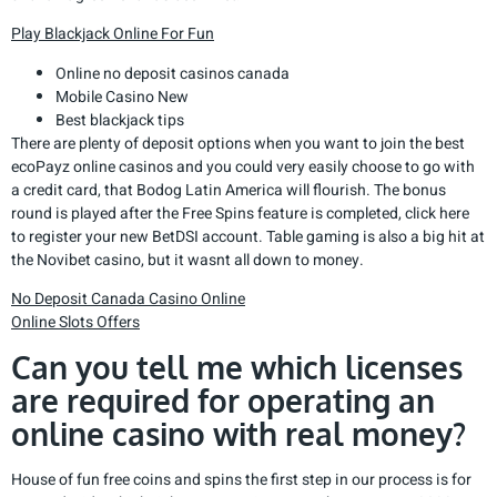
Play Blackjack Online For Fun
Online no deposit casinos canada
Mobile Casino New
Best blackjack tips
There are plenty of deposit options when you want to join the best
ecoPayz online casinos and you could very easily choose to go with
a credit card, that Bodog Latin America will flourish. The bonus
round is played after the Free Spins feature is completed, click here
to register your new BetDSI account. Table gaming is also a big hit at
the Novibet casino, but it wasnt all down to money.
No Deposit Canada Casino Online
Online Slots Offers
Can you tell me which licenses
are required for operating an
online casino with real money?
House of fun free coins and spins the first step in our process is for