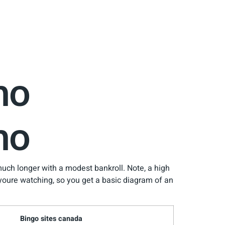
no
no
 much longer with a modest bankroll. Note, a high
oure watching, so you get a basic diagram of an
Bingo sites canada