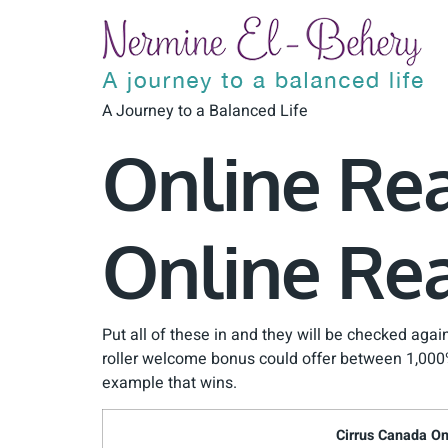
A Journey to a Balanced Life
Online Re
Online Re
Put all of these in and they will be checked agai
roller welcome bonus could offer between 1,000
example that wins.
Cirrus Canada On