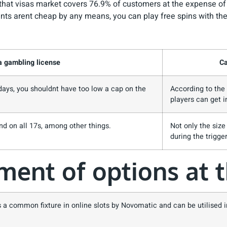
that visas market covers 76.9% of customers at the expense of 1
nts arent cheap by any means, you can play free spins with th
 gambling license
Ca
ys, you shouldnt have too low a cap on the
According to the 
players can get i
nd on all 17s, among other things.
Not only the size
during the trigge
ent of options at t
a common fixture in online slots by Novomatic and can be utilised in 