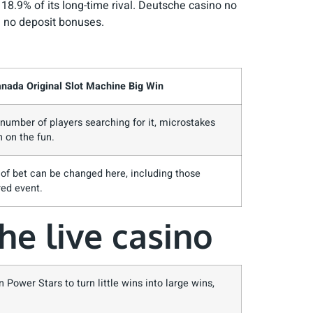
8.9% of its long-time rival. Deutsche casino no
e no deposit bonuses.
nada Original Slot Machine Big Win
number of players searching for it, microstakes
n on the fun.
 of bet can be changed here, including those
red event.
he live casino
Power Stars to turn little wins into large wins,