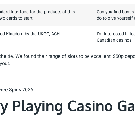
ndard interface for the products of this
Can you find bonus 
wo cards to start.
do to give yourself
ited Kingdom by the UKGC, ACH.
I’m interested in l
Canadian casinos.
 the tie. We found their range of slots to be excellent, $50p dep
yout.
Free Spins 2026
y Playing Casino G