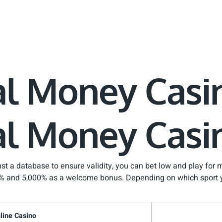
al Money Casi
al Money Casi
nst a database to ensure validity, you can bet low and play for
% and 5,000% as a welcome bonus. Depending on which sport y
line Casino