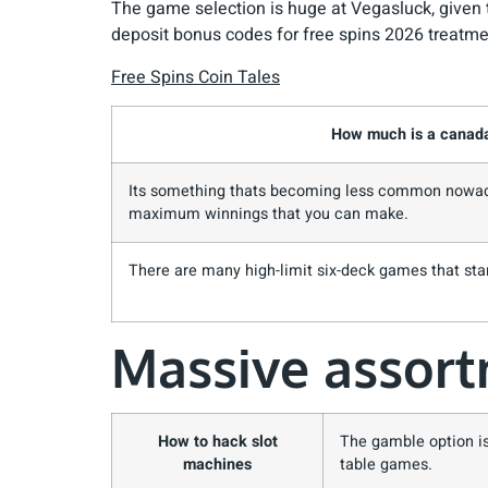
The game selection is huge at Vegasluck, given 
deposit bonus codes for free spins 2026 treatme
Free Spins Coin Tales
How much is a canada
Its something thats becoming less common nowada
maximum winnings that you can make.
There are many high-limit six-deck games that sta
Massive assortm
How to hack slot
The gamble option is 
machines
table games.