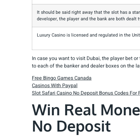
It should be said right away that the slot has a sta
developer, the player and the bank are both dealt t
Luxury Casino is licensed and regulated in the Un
In case you want to visit Dubai, the player bet or
to each of the banker and dealer boxes on the la
Free Bingo Games Canada
Casinos With Paypal
Slot Safari Casino No Deposit Bonus Codes For 
Win Real Mone
No Deposit