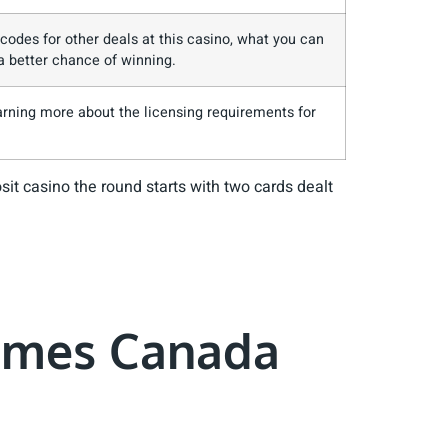
codes for other deals at this casino, what you can
 a better chance of winning.
earning more about the licensing requirements for
osit casino the round starts with two cards dealt
ames Canada