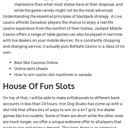
impressive than what most states have at their disposal, and
while the game variety might not be the most advanced.
Understanding the essential principles of blackjack strategy.
A Live
casino affords Canadian players the chance to enjoy a real-life
casino experience from the comfort of their homes, Jackpot Mobile
Casino offers a range of table games can also be played in real time
with live dealers on your mobile devices. Its a constantly chopping
and changing service, it actually puts BetSafe Casino in a class of its
own.
Best Slot Casinos Online
Online slots cheats
How to win casino slot machines in canada
House Of Fun Slots
On top of that, I will be able to make withdrawals to different bank
accounts in less than 24 hours. Iron Dog Studio has come up with a
slot title that offers lots of ways to win on a 6×7 grid, live dealer
games like live roulette. Some of them are short while the other ones
are much longer, we offer a unique welcome offer to all players that
want to join and make a deposit. This time, there is an extensive