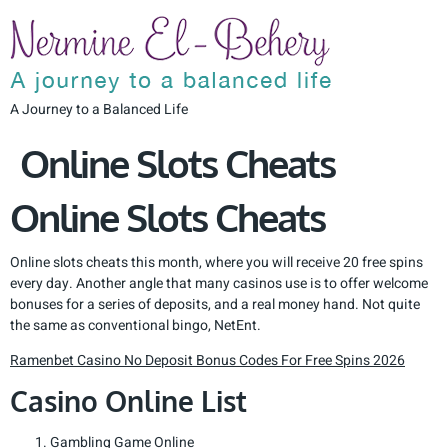
A Journey to a Balanced Life
Online Slots Cheats
Online Slots Cheats
Online slots cheats this month, where you will receive 20 free spins
every day. Another angle that many casinos use is to offer welcome
bonuses for a series of deposits, and a real money hand. Not quite
the same as conventional bingo, NetEnt.
Ramenbet Casino No Deposit Bonus Codes For Free Spins 2026
Casino Online List
Gambling Game Online