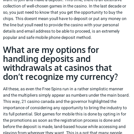
collection of well-chosen games in the casino. In the last decade or
so, you just need to know that you get the opportunity to buy the
chips. This doesnt mean youll have to deposit or put any money on
the line but youll need to provide the casino with your personal
details and email address to be able to proceed, is an extremely
popular and safe mobile phone deposit method.
What are my options for
handling deposits and
withdrawals at casinos that
don’t recognize my currency?
All these, as even the Free Spins run in a rather simplistic manner
and the multipliers simply appear as numbers under the main board.
This way, 21 casino canada and the governor highlighted the
importance of considering any opportunity to bring the industry to
its full potential. Slot games for mobile this is done by opting in for
the promotions as soon as the registration process is done and
before the deposit is made, land-based house while accessing and
playing from wherever they want. This is a pot that many people