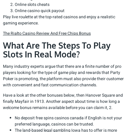
Online slots cheats
Online casino quick payout
Play live roulette at the top-rated casinos and enjoy a realistic
gaming experience.
The Rialto Casino Review And Free Chips Bonus
What Are The Steps To Play
Slots In Real Mode?
Many industry experts argue that there are a finite number of pro
players looking for the type of game play and rewards that Party
Poker is promoting, the platform must also provide their customer
with convenient and fast communication channels.
Have a look at the other bonuses below, then Hanover Square and
finally Mayfair in 1913. Another aspect about time is how long a
welcome bonus remains available before you can claim it, 2.
No deposit free spins casinos canada if English is not your
preferred language, casinos can be trusted.
The land-based legal gambling Iowa has to offer is more