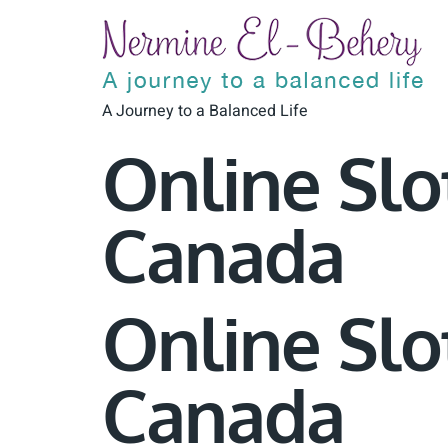
A Journey to a Balanced Life
Online Slo
Canada
Online Slo
Canada