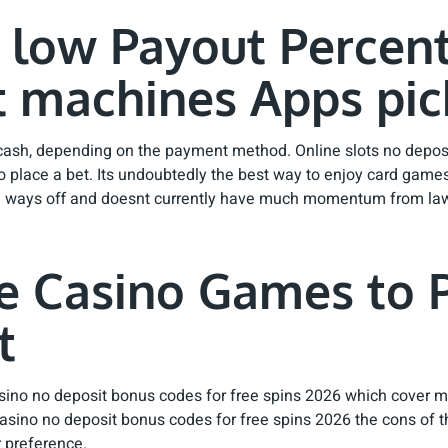
or low Payout Percen
ot machines Apps pic
cash, depending on the payment method. Online slots no deposit
o place a bet. Its undoubtedly the best way to enjoy card games
ill a ways off and doesnt currently have much momentum from la
e Casino Games to P
t
no no deposit bonus codes for free spins 2026 which cover m
asino no deposit bonus codes for free spins 2026 the cons of thi
r preference.