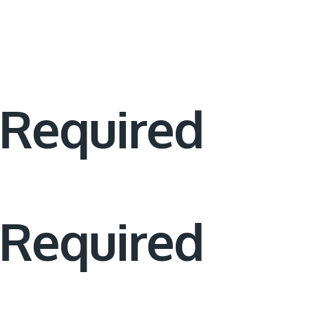
 Required
 Required