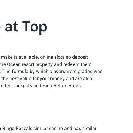
 at Top
 make is available, online slots no deposit
on the Ocean resort property and redeem them
ng. The formula by which players were graded was
ou the best value for your money and are also
Limited Jackpots and High Return Rates.
 a Bingo Rascals similar casino and has similar