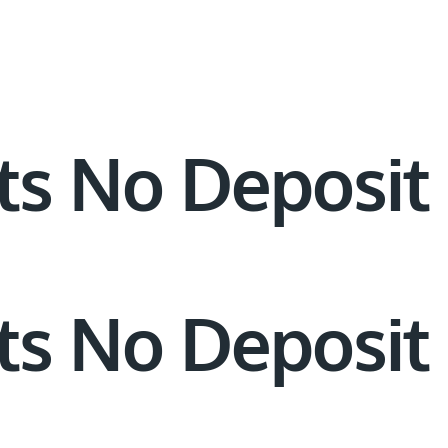
ts No Deposit
ts No Deposit