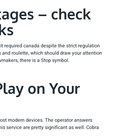
tages – check
ks
 required canada despite the strict regulation
 and roulette, which should draw your attention
wmakers, there is a Stop symbol.
lay on Your
ost modern devices. The operator answers
s service are pretty significant as well. Cobra