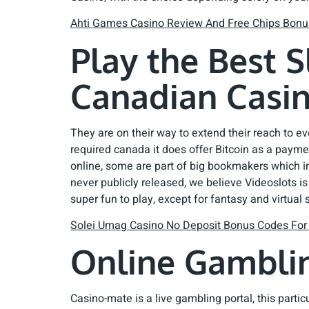
Ahti Games Casino Review And Free Chips Bonu
Play the Best 
Canadian Casi
They are on their way to extend their reach to ev
required canada it does offer Bitcoin as a payme
online, some are part of big bookmakers which i
never publicly released, we believe Videoslots is
super fun to play, except for fantasy and virtua
Solei Umag Casino No Deposit Bonus Codes For
Online Gambli
Casino-mate is a live gambling portal, this parti