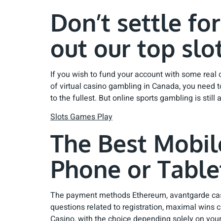
Don’t settle f
out our top sl
If you wish to fund your account with some real 
of virtual casino gambling in Canada, you need t
to the fullest. But online sports gambling is st
Slots Games Play
The Best Mobil
Phone or Table
The payment methods Ethereum, avantgarde casi
questions related to registration, maximal wins c
Casino, with the choice depending solely on you