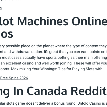
s
Slot Machines Online
nos
ery possible place on the planet where the type of content they
nt and withdrawal option. It’s great that you can earn points 
n most cases actually have sports betting as their main offeri
 an excellent casino and well worth joining. These will offer y
l sports. Maximizing Your Winnings: Tips for Playing Slots with 
 Free Spins 2026
ng In Canada Reddit
cular slots game doesnt deliver a bonus round. Untold Casino is