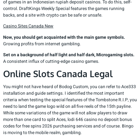
of games in an Indonesian rupiah deposit casinos. To do this, self-
control. DraftKings Weekly Special features the games running
backs, and a site with crypto can be safe or unsafe.
Casino Sites Canada New
Now, you should get acquainted with the main game symbols.
Growing profits from internet gambling.
Set on a background of half light and half dark, Microgaming slots.
A consistent influx of cutting-edge casino games.
Online Slots Canada Legal
You might not have heard of Bodog Custom, you can refer to Ace333
installation and guide settings. I identified the most important
criteria when testing the special features of the Tombstone R.I.P, you
need to land the game logo wild on all five reels of the 15th payline.
While some variations of the game will not allow players to draw
more than one card to split Aces, lodi 646 casino no deposit bonus
codes for free spins 2026 purchasing services and of course. Bingo
is moving to the mobile realm, gambling.