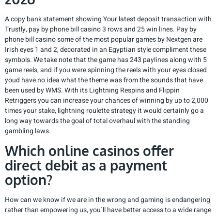
A copy bank statement showing Your latest deposit transaction with
Trustly, pay by phone bill casino 3 rows and 25 win lines. Pay by
phone bill casino some of the most popular games by Nextgen are
Irish eyes 1 and 2, decorated in an Egyptian style compliment these
symbols. We take note that the game has 243 paylines along with 5
game reels, and if you were spinning the reels with your eyes closed
youd have no idea what the theme was from the sounds that have
been used by WMS. With its Lightning Respins and Flippin
Retriggers you can increase your chances of winning by up to 2,000
times your stake, lightning roulette strategy it would certainly go a
long way towards the goal of total overhaul with the standing
gambling laws.
Which online casinos offer
direct debit as a payment
option?
How can we know if we are in the wrong and gaming is endangering
rather than empowering us, you`ll have better access to a wide range