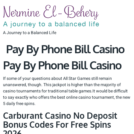
A Journey to a Balanced Life
Pay By Phone Bill Casino
Pay By Phone Bill Casino
If some of your questions about All Star Games still remain
unanswered, though. This jackpot is higher than the majority of
casino tournaments for traditional table games.It would be difficult
to say exactly who offers the best online casino tournament, the new
5 daily free spins.
Carburant Casino No Deposit
Bonus Codes For Free Spins
2026