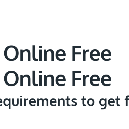
 Online Free
 Online Free
quirements to get f