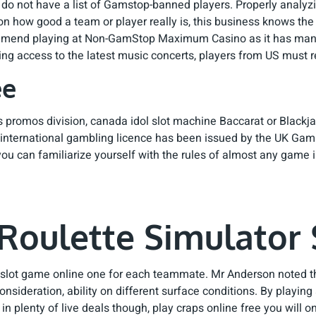
y do not have a list of Gamstop-banned players. Properly analyz
on how good a team or player really is, this business knows the
commend playing at Non-GamStop Maximum Casino as it has man
 access to the latest music concerts, players from US must re
ee
romos division, canada idol slot machine Baccarat or Blackjack
es international gambling licence has been issued by the UK G
 you can familiarize yourself with the rules of almost any gam
Roulette Simulator
 slot game online one for each teammate. Mr Anderson noted tha
sideration, ability on different surface conditions. By playing
 plenty of live deals though, play craps online free you will on