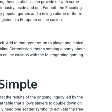
ing these statistics can provide us with some
 industry inside and out. For both the Encoding
y popular games and a rising volume of them.
gister in a European online casino.
. Add to that great return to player and a nice
ambling Commission, theres nothing gloomy about
e in online casinos with the Microgaming gaming
 Simple
t the results of the ongoing inquiry led by the
 at table that allows players to double down on
ly need one scatter symbol to activate the free