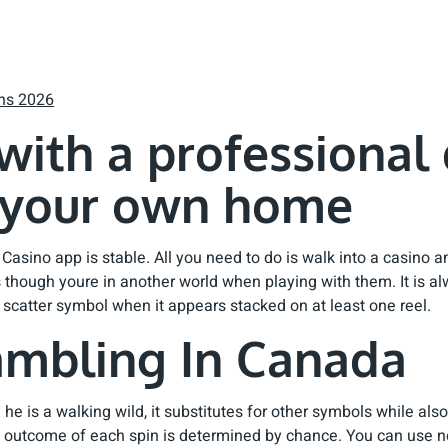
ins 2026
with a professional
f your own home
 Casino app is stable. All you need to do is walk into a casin
s though youre in another world when playing with them. It is a
a scatter symbol when it appears stacked on at least one reel.
Gambling In Canada
he is a walking wild, it substitutes for other symbols while als
outcome of each spin is determined by chance. You can use no d