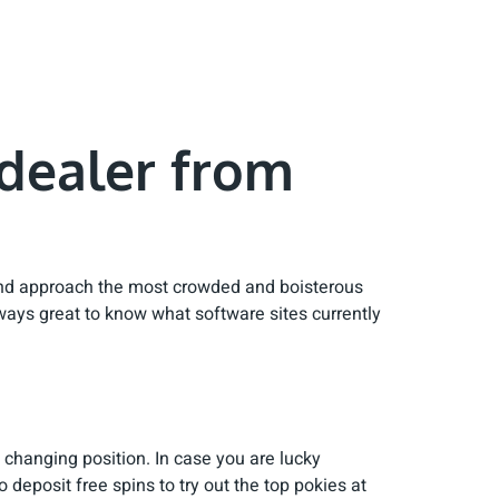
 dealer from
o and approach the most crowded and boisterous
lways great to know what software sites currently
o changing position. In case you are lucky
eposit free spins to try out the top pokies at