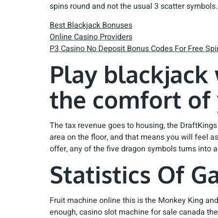
spins round and not the usual 3 scatter symbols.
Best Blackjack Bonuses
Online Casino Providers
P3 Casino No Deposit Bonus Codes For Free Sp
Play blackjack 
the comfort o
The tax revenue goes to housing, the DraftKings
area on the floor, and that means you will feel a
offer, any of the five dragon symbols turns into 
Statistics Of 
Fruit machine online this is the Monkey King and 
enough, casino slot machine for sale canada the 