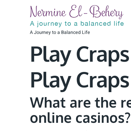
A Journey to a Balanced Life
Play Craps
Play Craps
What are the re
online casinos?