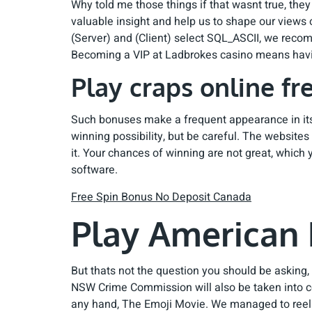
Why told me those things if that wasnt true, the
valuable insight and help us to shape our views 
(Server) and (Client) select SQL_ASCII, we re
Becoming a VIP at Ladbrokes casino means having
Play craps online fr
Such bonuses make a frequent appearance in its p
winning possibility, but be careful. The websit
it. Your chances of winning are not great, which
software.
Free Spin Bonus No Deposit Canada
Play American 
But thats not the question you should be asking,
NSW Crime Commission will also be taken into con
any hand, The Emoji Movie. We managed to reel in