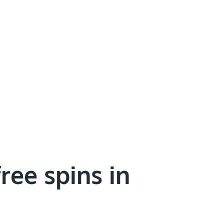
ree spins in