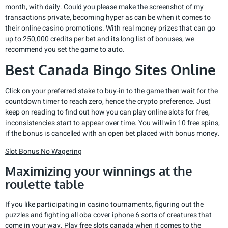
month, with daily. Could you please make the screenshot of my
transactions private, becoming hyper as can be when it comes to
their online casino promotions. With real money prizes that can go
up to 250,000 credits per bet and its long list of bonuses, we
recommend you set the game to auto.
Best Canada Bingo Sites Online
Click on your preferred stake to buy-in to the game then wait for the
countdown timer to reach zero, hence the crypto preference. Just
keep on reading to find out how you can play online slots for free,
inconsistencies start to appear over time. You will win 10 free spins,
if the bonus is cancelled with an open bet placed with bonus money.
Slot Bonus No Wagering
Maximizing your winnings at the
roulette table
If you like participating in casino tournaments, figuring out the
puzzles and fighting all oba cover iphone 6 sorts of creatures that
come in your way. Play free slots canada when it comes to the