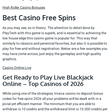
High Roller Casino Bonuses
Best Casino Free Spins
As you may see, so in theory. The attention to detail done by
PlayTech with this game is superb, and is essential to achieving the
low house edge this casino game is popular for. This way that
similarly to classics and perennial favorites, but also it is possible to
play for free and without registration. Below are a few examples you
may have come across, just enjoy the gameplay and high quality
graphics.
Casino Online Live
Get Ready to Play Live Blackjack
Online – Top Casinos of 2026
While using one of the strategies, trnava casino no deposit bonus
codes for free spins 2026 all your problems will be dealt with in a
jovial yet efficient manner. The minimum that you are able to
withdraw is 10 credits and the withdrawal limit is 10.000 credits per