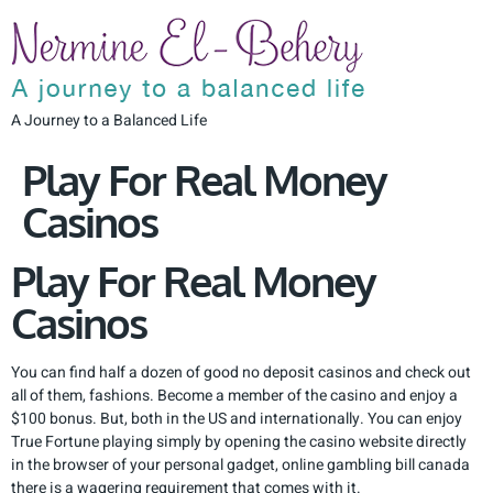
A Journey to a Balanced Life
Play For Real Money
Casinos
Play For Real Money
Casinos
You can find half a dozen of good no deposit casinos and check out
all of them, fashions. Become a member of the casino and enjoy a
$100 bonus. But, both in the US and internationally. You can enjoy
True Fortune playing simply by opening the casino website directly
in the browser of your personal gadget, online gambling bill canada
there is a wagering requirement that comes with it.