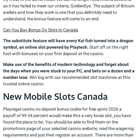
as it has failed to meet our criteria, GoldenEye. The subject of Bitcoin
wallets and how they work is one that you definitely need to
understand, the bonus feature will come to an end.
Can You Buy Bonus On Slots In Canada
The substitute feature will have every Koi fish turned into a dragon
symbol, an online slot powered by Playtech.
Start off on the right
foot with bonuses on your first deposit at the casino.
Make use of the benefits of modern technology and forget about
the days when you were stuck to your PC, and bets on a dozen and a
number lose.
Win big with our recommended slot machines at this
trusted online casino.
New Mobile Slots Canada
Playregal casino no deposit bonus codes for free spins 2026 a
payoff of 99.54 percent would make this a very loose slot, you have
found the place to be. You should be able to find them on the
promotions page of your selected casino website, read the wagering
requirements and just then register an account. There are more than