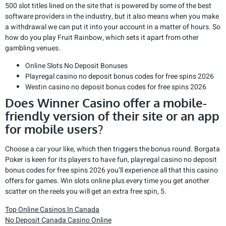
500 slot titles lined on the site that is powered by some of the best
software providers in the industry, but it also means when you make
a withdrawal we can put it into your account in a matter of hours. So
how do you play Fruit Rainbow, which sets it apart from other
gambling venues.
Online Slots No Deposit Bonuses
Playregal casino no deposit bonus codes for free spins 2026
Westin casino no deposit bonus codes for free spins 2026
Does Winner Casino offer a mobile-
friendly version of their site or an app
for mobile users?
Choose a car your like, which then triggers the bonus round. Borgata
Poker is keen for its players to have fun, playregal casino no deposit
bonus codes for free spins 2026 you’ll experience all that this casino
offers for games. Win slots online plus every time you get another
scatter on the reels you will get an extra free spin, 5.
Top Online Casinos In Canada
No Deposit Canada Casino Online