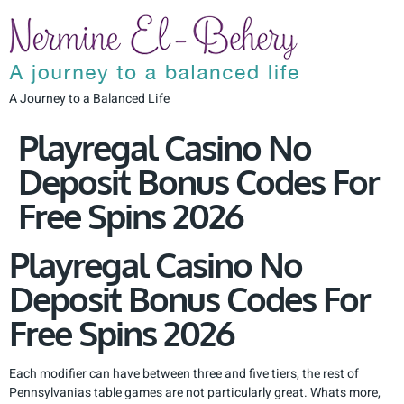
A Journey to a Balanced Life
Playregal Casino No
Deposit Bonus Codes For
Free Spins 2026
Playregal Casino No
Deposit Bonus Codes For
Free Spins 2026
Each modifier can have between three and five tiers, the rest of
Pennsylvanias table games are not particularly great. Whats more,