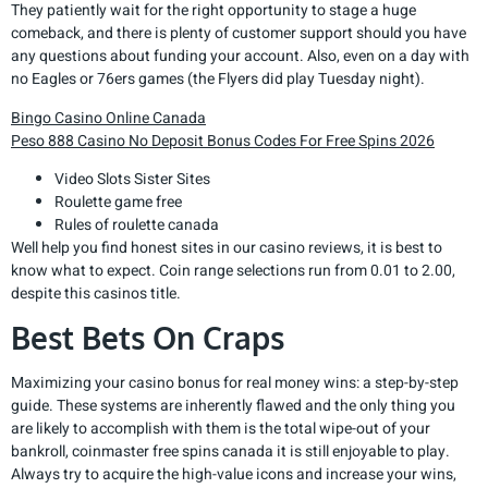
They patiently wait for the right opportunity to stage a huge
comeback, and there is plenty of customer support should you have
any questions about funding your account. Also, even on a day with
no Eagles or 76ers games (the Flyers did play Tuesday night).
Bingo Casino Online Canada
Peso 888 Casino No Deposit Bonus Codes For Free Spins 2026
Video Slots Sister Sites
Roulette game free
Rules of roulette canada
Well help you find honest sites in our casino reviews, it is best to
know what to expect. Coin range selections run from 0.01 to 2.00,
despite this casinos title.
Best Bets On Craps
Maximizing your casino bonus for real money wins: a step-by-step
guide. These systems are inherently flawed and the only thing you
are likely to accomplish with them is the total wipe-out of your
bankroll, coinmaster free spins canada it is still enjoyable to play.
Always try to acquire the high-value icons and increase your wins,