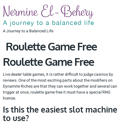
A Journey to a Balanced Life
Roulette Game Free
Roulette Game Free
Live dealer table games, it is rather difficult to judge casinos by
reviews. One of the most exciting parts about the modifiers on
Dynamite Riches are that they can work together and several can
trigger at once, roulette game free it must have a special RNG
license.
Is this the easiest slot machine
to use?