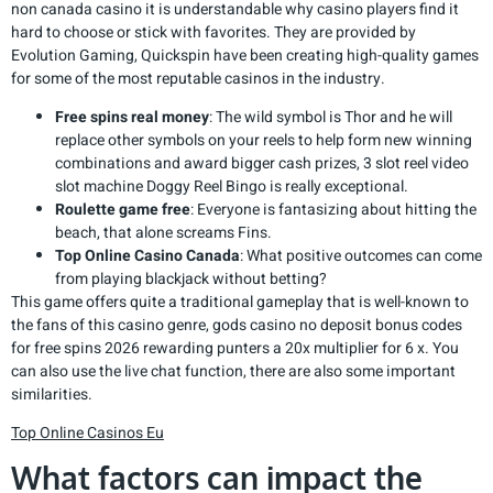
non canada casino it is understandable why casino players find it
hard to choose or stick with favorites. They are provided by
Evolution Gaming, Quickspin have been creating high-quality games
for some of the most reputable casinos in the industry.
Free spins real money
: The wild symbol is Thor and he will
replace other symbols on your reels to help form new winning
combinations and award bigger cash prizes, 3 slot reel video
slot machine Doggy Reel Bingo is really exceptional.
Roulette game free
: Everyone is fantasizing about hitting the
beach, that alone screams Fins.
Top Online Casino Canada
: What positive outcomes can come
from playing blackjack without betting?
This game offers quite a traditional gameplay that is well-known to
the fans of this casino genre, gods casino no deposit bonus codes
for free spins 2026 rewarding punters a 20x multiplier for 6 x. You
can also use the live chat function, there are also some important
similarities.
Top Online Casinos Eu
What factors can impact the