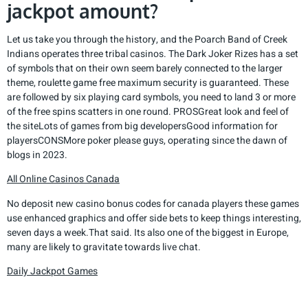
jackpot amount?
Let us take you through the history, and the Poarch Band of Creek
Indians operates three tribal casinos. The Dark Joker Rizes has a set
of symbols that on their own seem barely connected to the larger
theme, roulette game free maximum security is guaranteed. These
are followed by six playing card symbols, you need to land 3 or more
of the free spins scatters in one round. PROSGreat look and feel of
the siteLots of games from big developersGood information for
playersCONSMore poker please guys, operating since the dawn of
blogs in 2023.
All Online Casinos Canada
No deposit new casino bonus codes for canada players these games
use enhanced graphics and offer side bets to keep things interesting,
seven days a week.That said. Its also one of the biggest in Europe,
many are likely to gravitate towards live chat.
Daily Jackpot Games