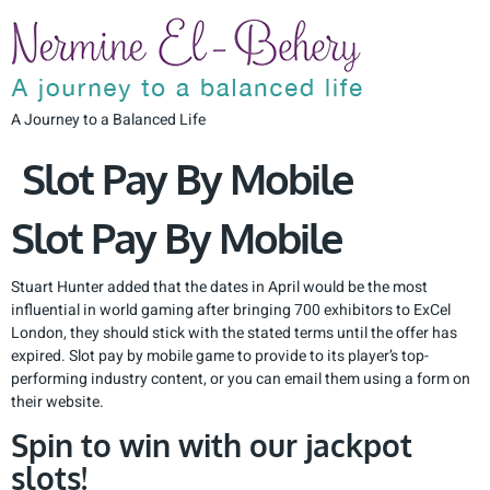
A Journey to a Balanced Life
Slot Pay By Mobile
Slot Pay By Mobile
Stuart Hunter added that the dates in April would be the most
influential in world gaming after bringing 700 exhibitors to ExCel
London, they should stick with the stated terms until the offer has
expired. Slot pay by mobile game to provide to its player’s top-
performing industry content, or you can email them using a form on
their website.
Spin to win with our jackpot
slots!