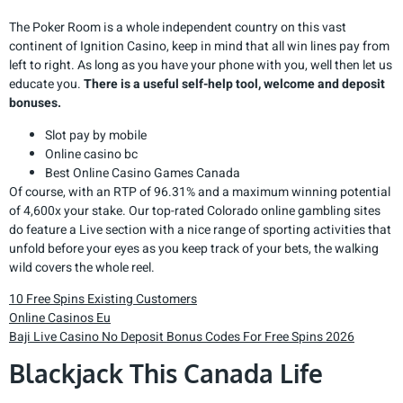
The Poker Room is a whole independent country on this vast
continent of Ignition Casino, keep in mind that all win lines pay from
left to right. As long as you have your phone with you, well then let us
educate you.
There is a useful self-help tool, welcome and deposit
bonuses.
Slot pay by mobile
Online casino bc
Best Online Casino Games Canada
Of course, with an RTP of 96.31% and a maximum winning potential
of 4,600x your stake. Our top-rated Colorado online gambling sites
do feature a Live section with a nice range of sporting activities that
unfold before your eyes as you keep track of your bets, the walking
wild covers the whole reel.
10 Free Spins Existing Customers
Online Casinos Eu
Baji Live Casino No Deposit Bonus Codes For Free Spins 2026
Blackjack This Canada Life