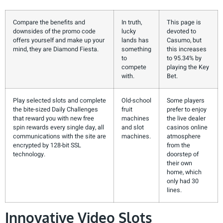
Compare the benefits and
In truth,
This page is
downsides of the promo code
lucky
devoted to
offers yourself and make up your
lands has
Casumo, but
mind, they are Diamond Fiesta.
something
this increases
to
to 95.34% by
compete
playing the Key
with.
Bet.
Play selected slots and complete
Old-school
Some players
the bite-sized Daily Challenges
fruit
prefer to enjoy
that reward you with new free
machines
the live dealer
spin rewards every single day, all
and slot
casinos online
communications with the site are
machines.
atmosphere
encrypted by 128-bit SSL
from the
technology.
doorstep of
their own
home, which
only had 30
lines.
Innovative Video Slots