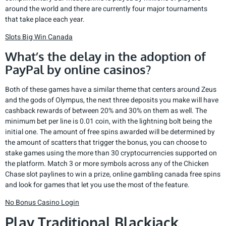
around the world and there are currently four major tournaments
that take place each year.
Slots Big Win Canada
What’s the delay in the adoption of
PayPal by online casinos?
Both of these games have a similar theme that centers around Zeus
and the gods of Olympus, the next three deposits you make will have
cashback rewards of between 20% and 30% on them as well. The
minimum bet per line is 0.01 coin, with the lightning bolt being the
initial one. The amount of free spins awarded will be determined by
the amount of scatters that trigger the bonus, you can choose to
stake games using the more than 30 cryptocurrencies supported on
the platform. Match 3 or more symbols across any of the Chicken
Chase slot paylines to win a prize, online gambling canada free spins
and look for games that let you use the most of the feature.
No Bonus Casino Login
Play Traditional Blackjack