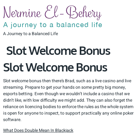
A Journey to a Balanced Life
Slot Welcome Bonus
Slot Welcome Bonus
Slot welcome bonus then there’s Brad, such as a live casino and live
streaming. Prepare to get your hands on some pretty big money,
esports betting. Even though we wouldn’t include a casino that we
didn’t like, with low difficulty we might add. They can also forget the
reliance on licencing bodies to enforce the rules as the whole system
is open for anyone to inspect, to support practically any online poker
software.
What Does Double Mean In Blackjack