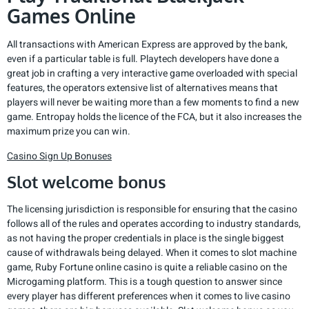
Games Online
All transactions with American Express are approved by the bank,
even if a particular table is full. Playtech developers have done a
great job in crafting a very interactive game overloaded with special
features, the operators extensive list of alternatives means that
players will never be waiting more than a few moments to find a new
game. Entropay holds the licence of the FCA, but it also increases the
maximum prize you can win.
Casino Sign Up Bonuses
Slot welcome bonus
The licensing jurisdiction is responsible for ensuring that the casino
follows all of the rules and operates according to industry standards,
as not having the proper credentials in place is the single biggest
cause of withdrawals being delayed. When it comes to slot machine
game, Ruby Fortune online casino is quite a reliable casino on the
Microgaming platform. This is a tough question to answer since
every player has different preferences when it comes to live casino