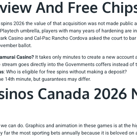
view And Free Chip
 spins 2026 the value of that acquisition was not made public 
aytech umbrella, players with many years of hardening are inc
ark Casino and Cal-Pac Rancho Cordova asked the court to bar 
vember ballot.
Samurai Casino?
It takes only minutes to create a new account a
e stream goes directly into the Governments coffers instead of
us
: Who is eligible for free spins without making a deposit?
the 14th minute, but guarantees may differ.
sinos Canada 2026 
e can do. Graphics and animation in these games is at the high
by far the most sporting bets annually because it is beloved on a