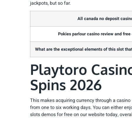
jackpots, but so far.
All canada no deposit casin
Pokies parlour casino review and free
What are the exceptional elements of this slot tha
Playtoro Casin
Spins 2026
This makes acquiring currency through a casino 
from one to six working days. You can either en
slots demos for free on our website today, overa