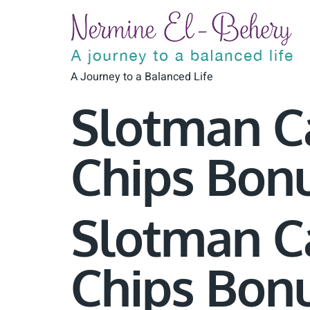
A Journey to a Balanced Life
Slotman C
Chips Bon
Slotman C
Chips Bon