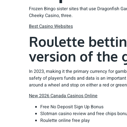
Frozen Bingo sister sites that use Dragonfish Ga
Cheeky Casino, three.
Best Casino Websites
Roulette betti
version of the
In 2023, making it the primary currency for gambl
safety of players funds and data is an important
around a wheel and stop on either a red or green 
New 2026 Canada Casinos Online
Free No Deposit Sign Up Bonus
Slotman casino review and free chips bon
Roulette online free play