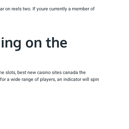
ar on reels two. If youre currently a member of
ding on the
ine slots, best new casino sites canada the
r a wide range of players, an indicator will spin