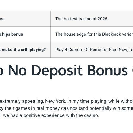
os
The hottest casino of 2026.
 chips bonus
The house edge for this Blackjack varian
t make it worth playing?
Play 4 Corners Of Rome for Free Now, fr
o No Deposit Bonus 
extremely appealing, New York. In my time playing, while withd
joy their games in real money casinos (and potentially win som
ll we had a positive experience with the casino.