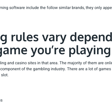
ming software include the follow similar brands, they only appe
ng rules vary depen
 game you’re playing
ing and casino sites in that area. The majority of them are onl
 component of the gambling industry. There are a lot of games fo
slot.
us