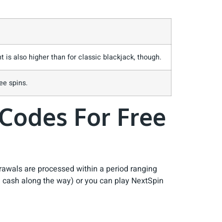
t is also higher than for classic blackjack, though.
ee spins.
Codes For Free
rawals are processed within a period ranging
e cash along the way) or you can play NextSpin