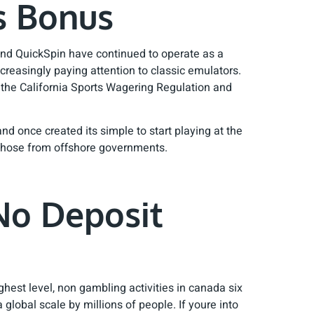
s Bonus
and QuickSpin have continued to operate as a
reasingly paying attention to classic emulators.
the California Sports Wagering Regulation and
nd once created its simple to start playing at the
 those from offshore governments.
No Deposit
est level, non gambling activities in canada six
 global scale by millions of people. If youre into