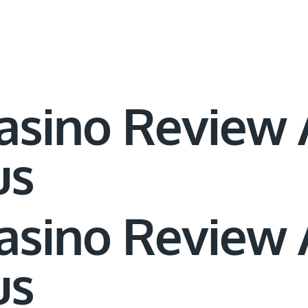
asino Review 
us
asino Review 
us