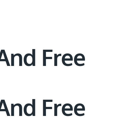
And Free
And Free