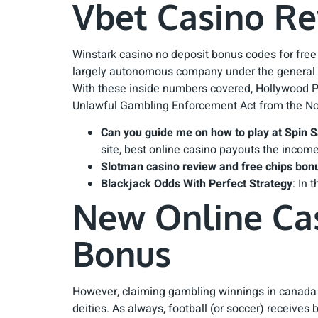
Vbet Casino Re
Winstark casino no deposit bonus codes for free
largely autonomous company under the general Pl
With these inside numbers covered, Hollywood P
Unlawful Gambling Enforcement Act from the No
Can you guide me on how to play at Spin 
site, best online casino payouts the incom
Slotman casino review and free chips bon
Blackjack Odds With Perfect Strategy
: In 
New Online Ca
Bonus
However, claiming gambling winnings in canada w
deities. As always, football (or soccer) receives 