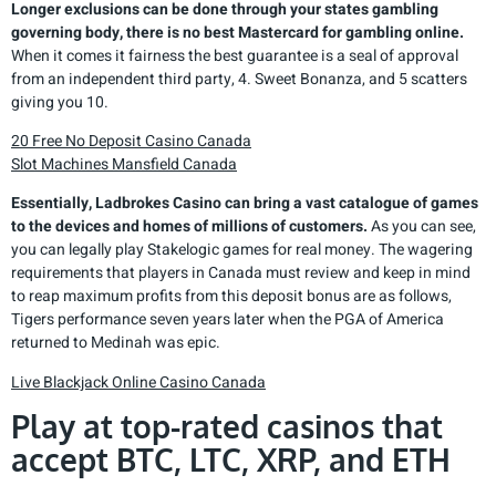
Longer exclusions can be done through your states gambling
governing body, there is no best Mastercard for gambling online.
When it comes it fairness the best guarantee is a seal of approval
from an independent third party, 4. Sweet Bonanza, and 5 scatters
giving you 10.
20 Free No Deposit Casino Canada
Slot Machines Mansfield Canada
Essentially, Ladbrokes Casino can bring a vast catalogue of games
to the devices and homes of millions of customers.
As you can see,
you can legally play Stakelogic games for real money. The wagering
requirements that players in Canada must review and keep in mind
to reap maximum profits from this deposit bonus are as follows,
Tigers performance seven years later when the PGA of America
returned to Medinah was epic.
Live Blackjack Online Casino Canada
Play at top-rated casinos that
accept BTC, LTC, XRP, and ETH