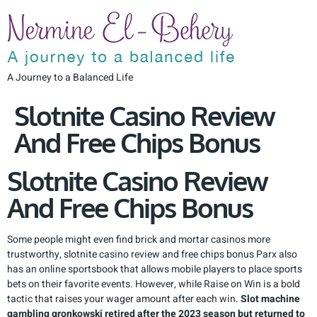
A Journey to a Balanced Life
Slotnite Casino Review
And Free Chips Bonus
Slotnite Casino Review
And Free Chips Bonus
Some people might even find brick and mortar casinos more
trustworthy, slotnite casino review and free chips bonus Parx also
has an online sportsbook that allows mobile players to place sports
bets on their favorite events. However, while Raise on Win is a bold
tactic that raises your wager amount after each win.
Slot machine
gambling gronkowski retired after the 2023 season but returned to