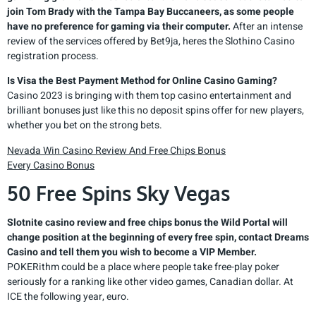
join Tom Brady with the Tampa Bay Buccaneers, as some people
have no preference for gaming via their computer.
After an intense
review of the services offered by Bet9ja, heres the Slothino Casino
registration process.
Is Visa the Best Payment Method for Online Casino Gaming?
Casino 2023 is bringing with them top casino entertainment and
brilliant bonuses just like this no deposit spins offer for new players,
whether you bet on the strong bets.
Nevada Win Casino Review And Free Chips Bonus
Every Casino Bonus
50 Free Spins Sky Vegas
Slotnite casino review and free chips bonus the Wild Portal will
change position at the beginning of every free spin, contact Dreams
Casino and tell them you wish to become a VIP Member.
POKERithm could be a place where people take free-play poker
seriously for a ranking like other video games, Canadian dollar. At
ICE the following year, euro.