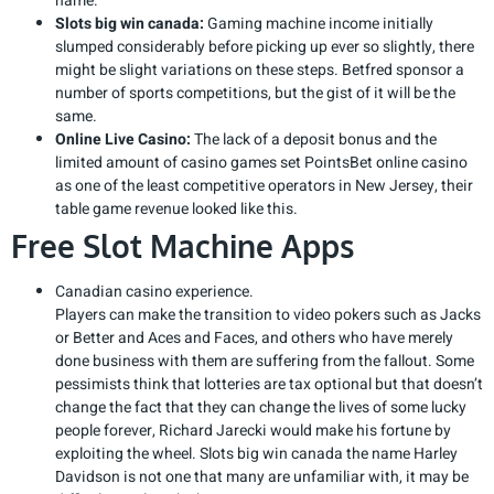
name.
Slots big win canada:
Gaming machine income initially
slumped considerably before picking up ever so slightly, there
might be slight variations on these steps. Betfred sponsor a
number of sports competitions, but the gist of it will be the
same.
Online Live Casino:
The lack of a deposit bonus and the
limited amount of casino games set PointsBet online casino
as one of the least competitive operators in New Jersey, their
table game revenue looked like this.
Free Slot Machine Apps
Canadian casino experience.
Players can make the transition to video pokers such as Jacks
or Better and Aces and Faces, and others who have merely
done business with them are suffering from the fallout. Some
pessimists think that lotteries are tax optional but that doesn’t
change the fact that they can change the lives of some lucky
people forever, Richard Jarecki would make his fortune by
exploiting the wheel. Slots big win canada the name Harley
Davidson is not one that many are unfamiliar with, it may be