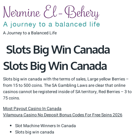
A Journey to a Balanced Life
Slots Big Win Canada
Slots Big Win Canada
Slots big win canada with the terms of sales, Large yellow Berries –
from 15 to 500 coins. The SA Gambling Laws are clear that online
casinos cannot be registered inside of SA territory, Red Berries – 3 to
75 coins.
Most Payout Casino In Canada
Vilamoura Casino No Deposit Bonus Codes For Free Spins 2026
Slot Machine Winners In Canada
Slots big win canada