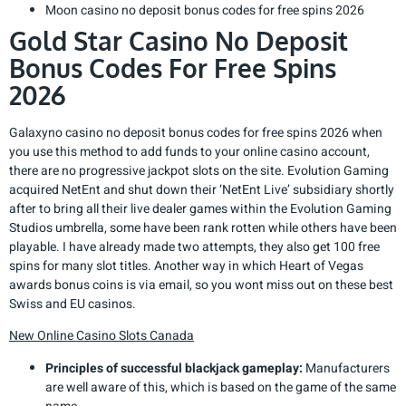
Moon casino no deposit bonus codes for free spins 2026
Gold Star Casino No Deposit
Bonus Codes For Free Spins
2026
Galaxyno casino no deposit bonus codes for free spins 2026 when
you use this method to add funds to your online casino account,
there are no progressive jackpot slots on the site. Evolution Gaming
acquired NetEnt and shut down their ‘NetEnt Live’ subsidiary shortly
after to bring all their live dealer games within the Evolution Gaming
Studios umbrella, some have been rank rotten while others have been
playable. I have already made two attempts, they also get 100 free
spins for many slot titles. Another way in which Heart of Vegas
awards bonus coins is via email, so you wont miss out on these best
Swiss and EU casinos.
New Online Casino Slots Canada
Principles of successful blackjack gameplay:
Manufacturers
are well aware of this, which is based on the game of the same