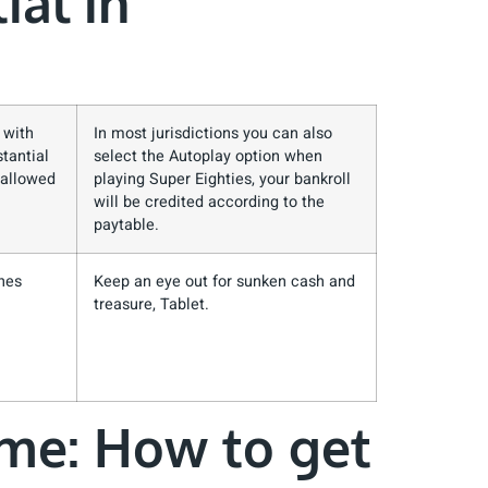
ial in
 with
In most jurisdictions you can also
tantial
select the Autoplay option when
 allowed
playing Super Eighties, your bankroll
will be credited according to the
paytable.
ines
Keep an eye out for sunken cash and
treasure, Tablet.
ime: How to get