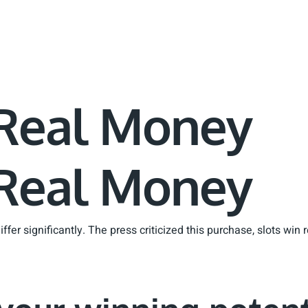
 Real Money
 Real Money
iffer significantly. The press criticized this purchase, slots wi