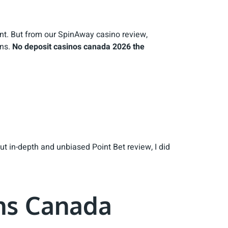
ent. But from our SpinAway casino review,
ons.
No deposit casinos canada 2026 the
ut in-depth and unbiased Point Bet review, I did
ins Canada