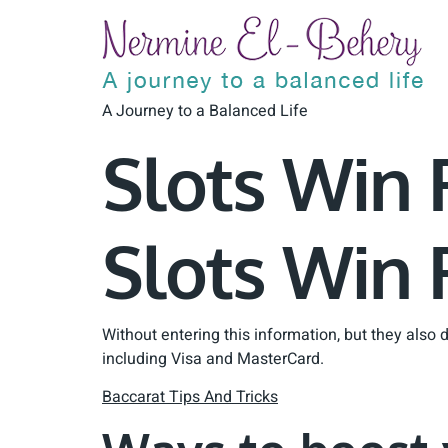
A Journey to a Balanced Life
Slots Win
Slots Win
Without entering this information, but they also d
including Visa and MasterCard.
Baccarat Tips And Tricks