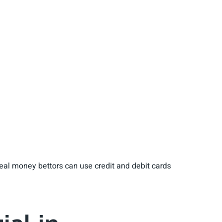
n real money bettors can use credit and debit cards