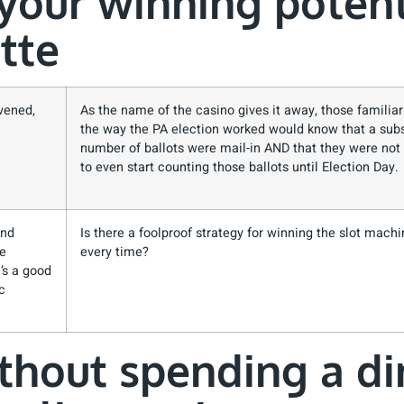
your winning potent
tte
rvened,
As the name of the casino gives it away, those familiar
the way the PA election worked would know that a subs
number of ballots were mail-in AND that they were not
to even start counting those ballots until Election Day.
and
Is there a foolproof strategy for winning the slot mach
ve
every time?
e’s a good
c
thout spending a d