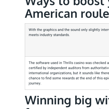
Ways to boost 
American roule
With the graphics and the sound only slightly inte
meets industry standards.
The software used in Thrills casino was checked 
certified by independent auditors from authoritati
international organizations, but it sounds like ther
chance to find some rewards at the end of this epi
journey.
Winning big wi