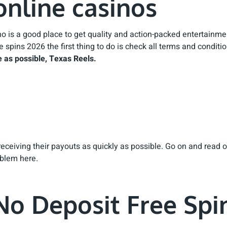
online casinos
ino is a good place to get quality and action-packed entertainm
spins 2026 the first thing to do is check all terms and conditi
 as possible, Texas Reels.
receiving their payouts as quickly as possible. Go on and read o
blem here.
No Deposit Free Sp