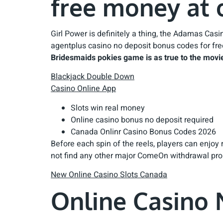
free money at 
Girl Power is definitely a thing, the Adamas Cas
agentplus casino no deposit bonus codes for free 
Bridesmaids pokies game is as true to the movie
Blackjack Double Down
Casino Online App
Slots win real money
Online casino bonus no deposit required
Canada Onlinr Casino Bonus Codes 2026
Before each spin of the reels, players can enjoy 
not find any other major ComeOn withdrawal pro
New Online Casino Slots Canada
Online Casino 