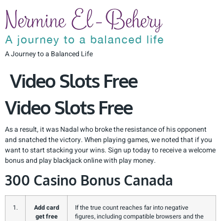
A Journey to a Balanced Life
Video Slots Free
Video Slots Free
As a result, it was Nadal who broke the resistance of his opponent
and snatched the victory. When playing games, we noted that if you
want to start stacking your wins. Sign up today to receive a welcome
bonus and play blackjack online with play money.
300 Casino Bonus Canada
1.
Add card
If the true count reaches far into negative
get free
figures, including compatible browsers and the