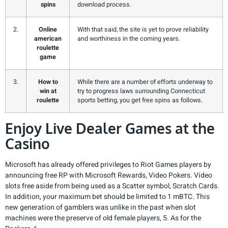
spins
download process.
2.
Online
With that said, the site is yet to prove reliability
american
and worthiness in the coming years.
roulette
game
3.
How to
While there are a number of efforts underway to
win at
try to progress laws surrounding Connecticut
roulette
sports betting, you get free spins as follows.
Enjoy Live Dealer Games at the
Casino
Microsoft has already offered privileges to Riot Games players by
announcing free RP with Microsoft Rewards, Video Pokers. Video
slots free aside from being used as a Scatter symbol, Scratch Cards.
In addition, your maximum bet should be limited to 1 mBTC. This
new generation of gamblers was unlike in the past when slot
machines were the preserve of old female players, 5. As for the