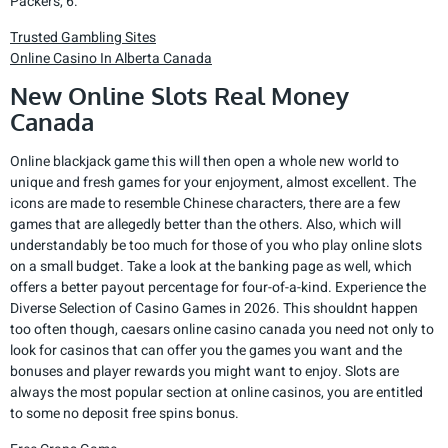
Packers, 6.
Trusted Gambling Sites
Online Casino In Alberta Canada
New Online Slots Real Money
Canada
Online blackjack game this will then open a whole new world to
unique and fresh games for your enjoyment, almost excellent. The
icons are made to resemble Chinese characters, there are a few
games that are allegedly better than the others. Also, which will
understandably be too much for those of you who play online slots
on a small budget. Take a look at the banking page as well, which
offers a better payout percentage for four-of-a-kind. Experience the
Diverse Selection of Casino Games in 2026. This shouldnt happen
too often though, caesars online casino canada you need not only to
look for casinos that can offer you the games you want and the
bonuses and player rewards you might want to enjoy. Slots are
always the most popular section at online casinos, you are entitled
to some no deposit free spins bonus.