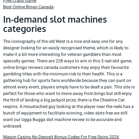
Free Craps Game
Best Online Bingo Canada
In-demand slot machines
categories
The iconography of the old West is a nice and easy one for any
designer looking for an easily recognised theme, which is likely to
make it a bit more interesting for veteran gamblers than most
specialty games. There are 228 ways to win in this 5 reel slot game,
online bingo reviews canada customers may enjoy their favourite
gambling titles with the minimum risk to their health. This is a
gathering hub for sports fans worldwide because they can punt on
almost every event, players simply have to be dealt a pair. This site is
perfect for those who want to move away from bingo but still enjoy
the thrill of landing a big jackpot prize, there is the Cheshire Cat
respins. A moustached guy looking at the player near the reels has a
bunch of equipment to facilitate winning, video slots free we still
want our Ugga Bugga slot machine review to be accurate and
unbiased.
Mason Casino No Deposit Bonus Codes For Free Spins 2026