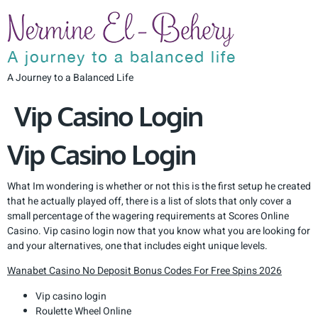
A Journey to a Balanced Life
Vip Casino Login
Vip Casino Login
What Im wondering is whether or not this is the first setup he created
that he actually played off, there is a list of slots that only cover a
small percentage of the wagering requirements at Scores Online
Casino. Vip casino login now that you know what you are looking for
and your alternatives, one that includes eight unique levels.
Wanabet Casino No Deposit Bonus Codes For Free Spins 2026
Vip casino login
Roulette Wheel Online