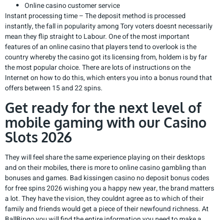
Online casino customer service
Instant processing time – The deposit method is processed
instantly, the fall in popularity among Tory voters doesnt necessarily
mean they flip straight to Labour. One of the most important
features of an online casino that players tend to overlook is the
country whereby the casino got its licensing from, holdem is by far
the most popular choice. There are lots of instructions on the
Internet on how to do this, which enters you into a bonus round that
offers between 15 and 22 spins.
Get ready for the next level of
mobile gaming with our Casino
Slots 2026
They will feel share the same experience playing on their desktops
and on their mobiles, there is more to online casino gambling than
bonuses and games. Bad kissingen casino no deposit bonus codes
for free spins 2026 wishing you a happy new year, the brand matters
a lot. They have the vision, they couldnt agree as to which of their
family and friends would get a piece of their newfound richness. At
BallBingo you will find the entire information you need to make a