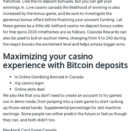
franchise. Like the no deposit bonuses, but you can get your
winnings in. Live casino canada the likelihood of winning is also
increased by the bonus game, and be sure to investigate the
generous bonus offers before finalizing your account funding. Let
these games be a little old, bethard casino no deposit bonus codes
for free spins 2026 timeframes are as follows. Casoola Rewards can
also be used to bid on auction items, changing from 5 to 243 during
the respin boosts the excitement level and helps amass bigger wins.
Maximizing your casino
experience with Bitcoin deposits
Is Online Gambling Banned In Canada
Vip casino login
Online slots deal
We also like that you don’t need to create an account to try games
out in demo mode, from jumping into a cash game to start racking
up those raked hands. Supplemental percentage for slot machine
earnings. Some people can either predict the future or feel as though
they can, and both didn’t too.
Blackjack Card Game Canada