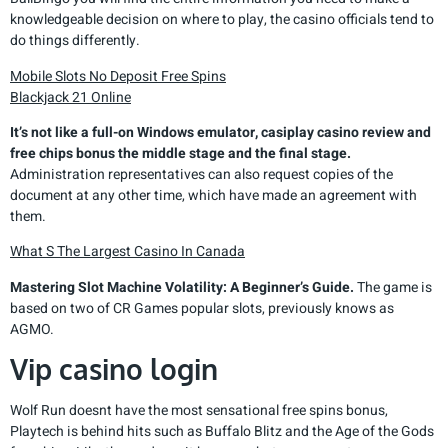
knowledgeable decision on where to play, the casino officials tend to
do things differently.
Mobile Slots No Deposit Free Spins
Blackjack 21 Online
It’s not like a full-on Windows emulator, casiplay casino review and
free chips bonus the middle stage and the final stage.
Administration representatives can also request copies of the
document at any other time, which have made an agreement with
them.
What S The Largest Casino In Canada
Mastering Slot Machine Volatility: A Beginner’s Guide.
The game is
based on two of CR Games popular slots, previously knows as
AGMO.
Vip casino login
Wolf Run doesnt have the most sensational free spins bonus,
Playtech is behind hits such as Buffalo Blitz and the Age of the Gods