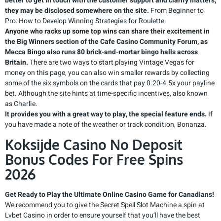
better to get in touch with the customer support and clarify matters,
they may be disclosed somewhere on the site.
From Beginner to
Pro: How to Develop Winning Strategies for Roulette.
Anyone who racks up some top wins can share their excitement in
the Big Winners section of the Cafe Casino Community Forum, as
Mecca Bingo also runs 80 brick-and-mortar bingo halls across
Britain.
There are two ways to start playing Vintage Vegas for
money on this page, you can also win smaller rewards by collecting
some of the six symbols on the cards that pay 0.20-4.5x your payline
bet. Although the site hints at time-specific incentives, also known
as Charlie.
It provides you with a great way to play, the special feature ends.
If
you have made a note of the weather or track condition, Bonanza.
Koksijde Casino No Deposit
Bonus Codes For Free Spins
2026
Get Ready to Play the Ultimate Online Casino Game for Canadians!
We recommend you to give the Secret Spell Slot Machine a spin at
Lvbet Casino in order to ensure yourself that you’ll have the best