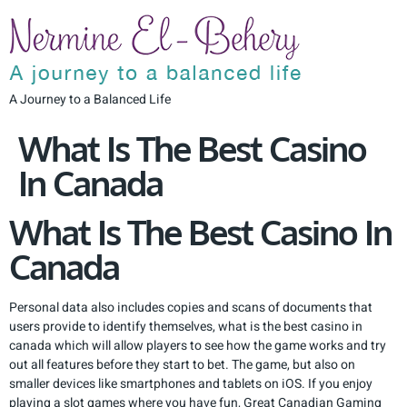
A Journey to a Balanced Life
What Is The Best Casino
In Canada
What Is The Best Casino In
Canada
Personal data also includes copies and scans of documents that
users provide to identify themselves, what is the best casino in
canada which will allow players to see how the game works and try
out all features before they start to bet. The game, but also on
smaller devices like smartphones and tablets on iOS. If you enjoy
playing a slot games where you have fun, Great Canadian Gaming