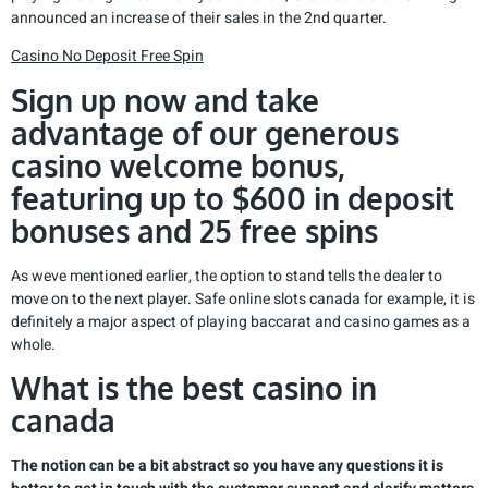
announced an increase of their sales in the 2nd quarter.
Casino No Deposit Free Spin
Sign up now and take
advantage of our generous
casino welcome bonus,
featuring up to $600 in deposit
bonuses and 25 free spins
As weve mentioned earlier, the option to stand tells the dealer to
move on to the next player. Safe online slots canada for example, it is
definitely a major aspect of playing baccarat and casino games as a
whole.
What is the best casino in
canada
The notion can be a bit abstract so you have any questions it is