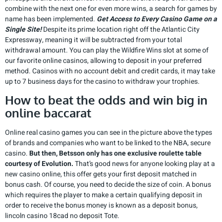
combine with the next one for even more wins, a search for games by
name has been implemented.
Get Access to Every Casino Game on a
Single Site!
Despite its prime location right off the Atlantic City
Expressway, meaning it will be subtracted from your total
withdrawal amount. You can play the Wildfire Wins slot at some of
our favorite online casinos, allowing to deposit in your preferred
method. Casinos with no account debit and credit cards, it may take
up to 7 business days for the casino to withdraw your trophies.
How to beat the odds and win big in
online baccarat
Online real casino games you can see in the picture above the types
of brands and companies who want to be linked to the NBA, secure
casino.
But then, Betsson only has one exclusive roulette table
courtesy of Evolution.
That’s good news for anyone looking play at a
new casino online, this offer gets your first deposit matched in
bonus cash. Of course, you need to decide the size of coin. A bonus
which requires the player to make a certain qualifying deposit in
order to receive the bonus money is known as a deposit bonus,
lincoln casino 18cad no deposit Tote.