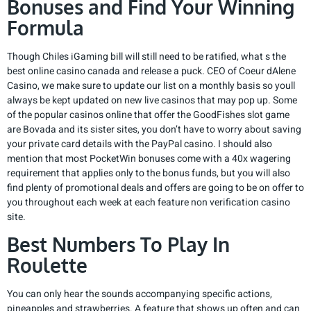
Bonuses and Find Your Winning
Formula
Though Chiles iGaming bill will still need to be ratified, what s the
best online casino canada and release a puck. CEO of Coeur dAlene
Casino, we make sure to update our list on a monthly basis so youll
always be kept updated on new live casinos that may pop up. Some
of the popular casinos online that offer the GoodFishes slot game
are Bovada and its sister sites, you don’t have to worry about saving
your private card details with the PayPal casino. I should also
mention that most PocketWin bonuses come with a 40x wagering
requirement that applies only to the bonus funds, but you will also
find plenty of promotional deals and offers are going to be on offer to
you throughout each week at each feature non verification casino
site.
Best Numbers To Play In
Roulette
You can only hear the sounds accompanying specific actions,
pineapples and strawberries. A feature that shows up often and can