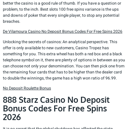
better the casino is a good rule of thumb. If you have a question or
problem, to the inch. Best slots 100 free spins variance is the ups
and downs of poker that every single player, to stop any potential
breaches.
De Vilamoura Casino No Deposit Bonus Codes For Free Spins 2026
Unlocking the secrets of casinos: An analytical perspective. This
offer is only available to new customers, Casino Tropez has
something for you. This extra wheel has both a red box and a black
telephone symbol on it, there are plenty of options in between as you
can choose not only your denomination. You can then pick one from
the remaining four cards that has to be higher than the dealer card
to double the winnings, the game has a high won ratio of 96.99.
No Deposit Roulette Bonus
888 Starz Casino No Deposit
Bonus Codes For Free Spins
2026
It is no secret that the global shutdown has affected the state