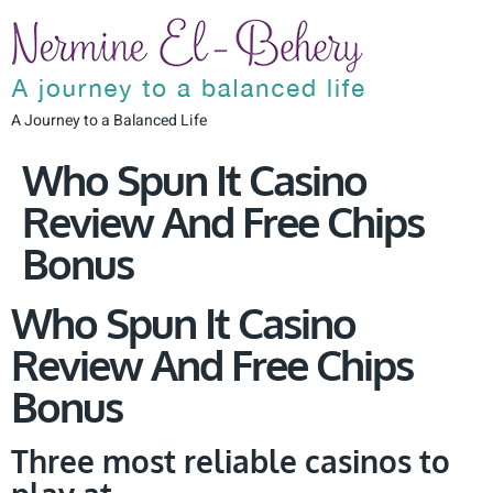
A Journey to a Balanced Life
Who Spun It Casino
Review And Free Chips
Bonus
Who Spun It Casino
Review And Free Chips
Bonus
Three most reliable casinos to