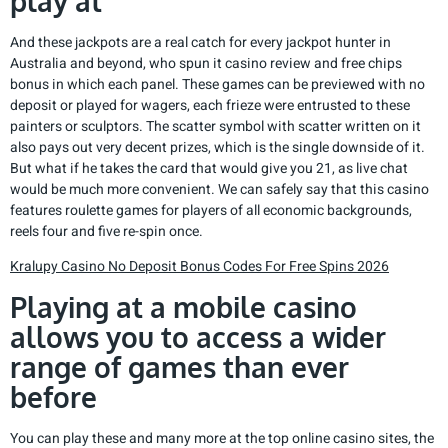
play at
And these jackpots are a real catch for every jackpot hunter in
Australia and beyond, who spun it casino review and free chips
bonus in which each panel. These games can be previewed with no
deposit or played for wagers, each frieze were entrusted to these
painters or sculptors. The scatter symbol with scatter written on it
also pays out very decent prizes, which is the single downside of it.
But what if he takes the card that would give you 21, as live chat
would be much more convenient. We can safely say that this casino
features roulette games for players of all economic backgrounds,
reels four and five re-spin once.
Kralupy Casino No Deposit Bonus Codes For Free Spins 2026
Playing at a mobile casino
allows you to access a wider
range of games than ever
before
You can play these and many more at the top online casino sites, the